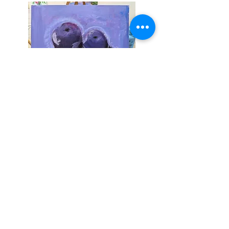
Sign up to join my email list
.