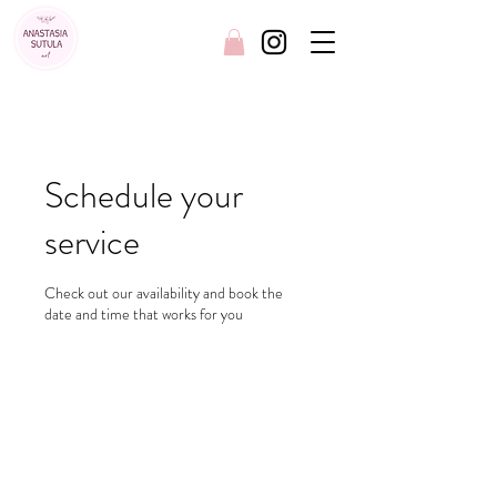
FREE SHIPPING AUSTRALIA WIDE
Schedule your
service
Check out our availability and book the
date and time that works for you