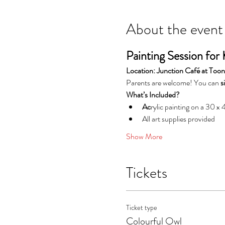
About the event
Painting Session for 
Location: Junction Café at To
Parents are welcome! You can 
s
What’s Included?
Ac
rylic painting on a 30 x
All art supplies provided
Show More
Tickets
Ticket type
Colourful Owl