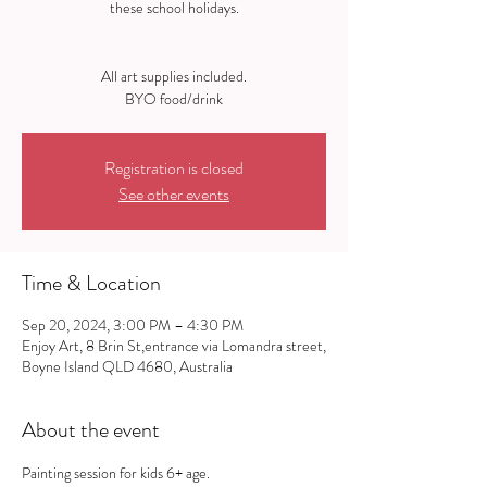
these school holidays.
All art supplies included.
Registration is closed
See other events
Time & Location
Sep 20, 2024, 3:00 PM – 4:30 PM
Enjoy Art, 8 Brin St,entrance via Lomandra street,
Boyne Island QLD 4680, Australia
About the event
Painting session for kids 6+ age.