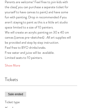
Parents are welcome! Feel free to join kids with 
the class( you can purchase a separate ticket for 
yourself to have canvas to paint) and have some 
fun with painting. Drop in recommended if you 
aren't staying to paint as this is a little art studio 
space limited to a size of 10 painters. 
We will create an acrylic painting on 30 x 40 cm 
canvas (canvas pre-sketched) . All art supplies will 
be provided and step by step instruction.
Feel free to BYO drinks/snaks.
Free water and juice will be  available.
Limited seats to 10 painters.
Show More
Tickets
Sale ended
Ticket type