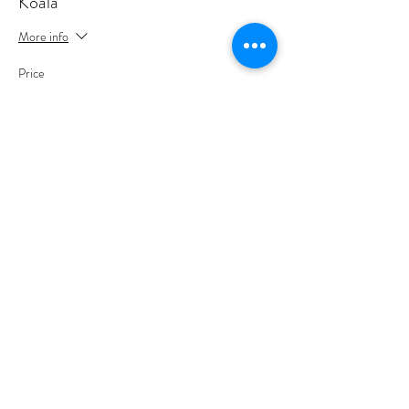
Koala
More info
Price
A$35.00
+A$0.88 ticket service fee
Share this event
Sign up to join my email list
.