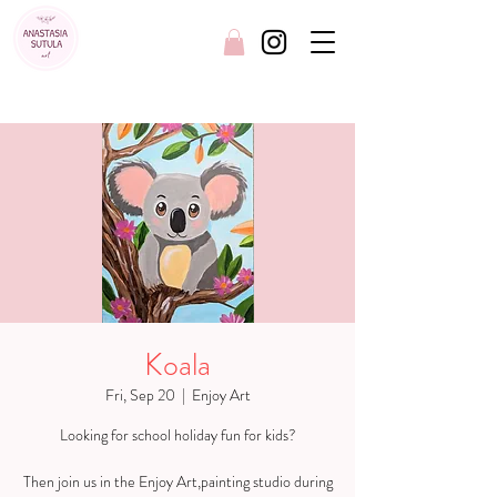
FREE SHIPPING AUSTRALIA WIDE
Koala
Fri, Sep 20
  |  
Enjoy Art
Looking for school holiday fun for kids?
Then join us in the Enjoy Art,painting studio during