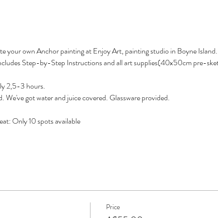
eate your own Anchor painting at Enjoy Art, painting studio in Boyne Island.
 Includes Step-by-Step Instructions and all art supplies(40x50cm pre-sket
ly 2,5-3 hours.
d. We've got water and juice covered. Glassware provided.
at: Only 10 spots available
Price