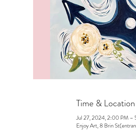
Time & Location
Jul 27, 2024, 2:00 PM –
Enjoy Art, 8 Brin St(entra