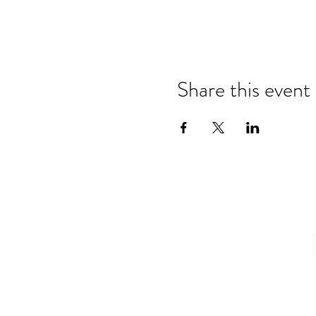
Share this event