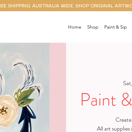
REE SHIPPING AUSTRALIA WIDE. SHOP ORIGINAL ARTW
Home
Shop
Paint & Sip
Sat,
Paint &
Create