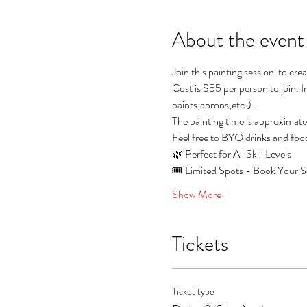
About the event
Join this painting session  to cr
Cost is $55 per person to join.
paints,aprons,etc.). 
The painting time is approximate
Feel free to BYO drinks and foo
🌿 Perfect for All Skill Levels
🎟️ Limited Spots - Book Your Se
Show More
Tickets
Ticket type