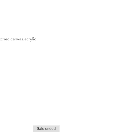
ched canvas,acrylic 
Sale ended