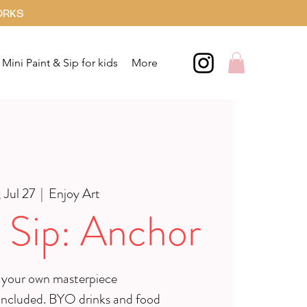
ORKS
Mini Paint & Sip for kids
More
 Jul 27
  |  
Enjoy Art
 Sip: Anchor
 your own masterpiece