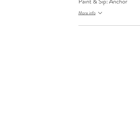
Paint & Sip: Anchor
More info