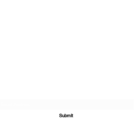
Sign up to join my email list
.
Submit