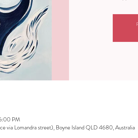
R
 5:00 PM
nce via Lomandra street), Boyne Island QLD 4680, Australia