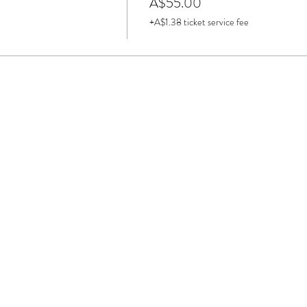
A$55.00
+A$1.38 ticket service fee