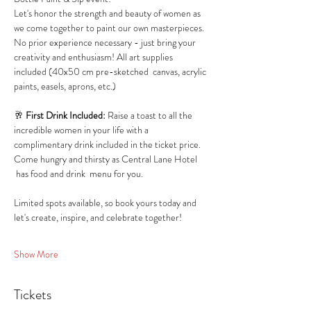
Let's honor the strength and beauty of women as 
we come together to paint our own masterpieces.
No prior experience necessary - just bring your 
creativity and enthusiasm! All art supplies 
included (40x50 cm pre-sketched  canvas, acrylic 
paints, easels, aprons, etc.)
🥂 
First Drink Included:
 Raise a toast to all the 
incredible women in your life with a 
complimentary drink included in the ticket price.
Come hungry and thirsty as Central Lane Hotel 
 has food and drink  menu for you.
Limited spots available, so book yours today and 
let's create, inspire, and celebrate together!
Show More
Tickets