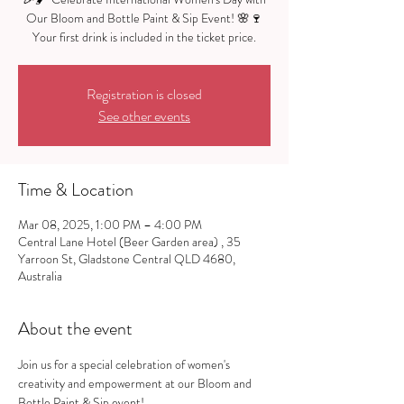
Our Bloom and Bottle Paint & Sip Event! 🌸🍷
Registration is closed
See other events
Time & Location
Mar 08, 2025, 1:00 PM – 4:00 PM
Central Lane Hotel (Beer Garden area) , 35
Yarroon St, Gladstone Central QLD 4680,
Australia
About the event
Join us for a special celebration of women's 
creativity and empowerment at our Bloom and 
Bottle Paint & Sip event!