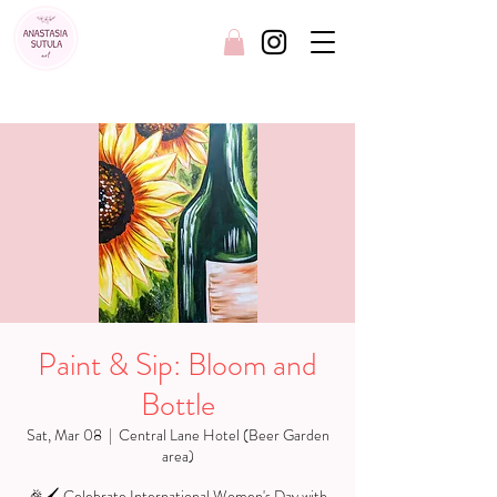
FREE SHIPPING AUSTRALIA WIDE
Paint & Sip: Bloom and
Bottle
Sat, Mar 08
  |  
Central Lane Hotel (Beer Garden
area)
🎉🖌️ Celebrate International Women's Day with