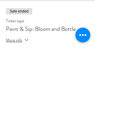
Sale ended
Ticket type
Paint & Sip: Bloom and Bottle
More info
Price
A$65.00
+A$1.63 ticket service fee
Share this event