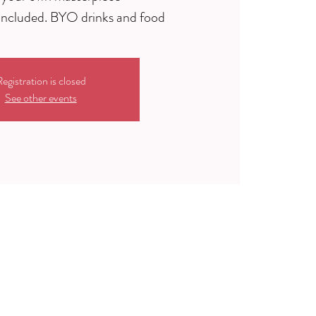
egistration is closed
See other events