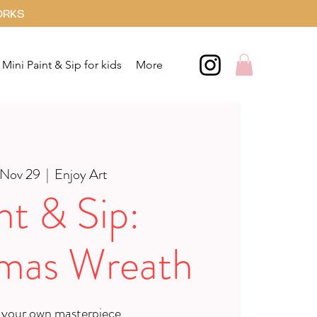
ORKS
Mini Paint & Sip for kids
More
 Nov 29
  |  
Enjoy Art
nt & Sip:
tmas Wreath
 your own masterpiece