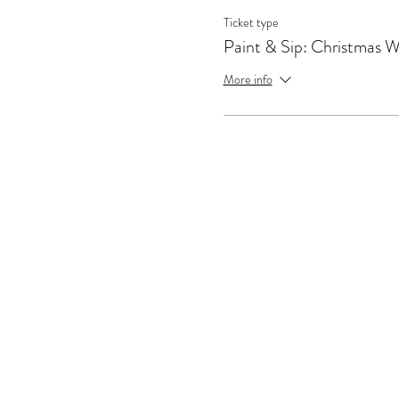
Ticket type
Paint & Sip: Christmas 
More info