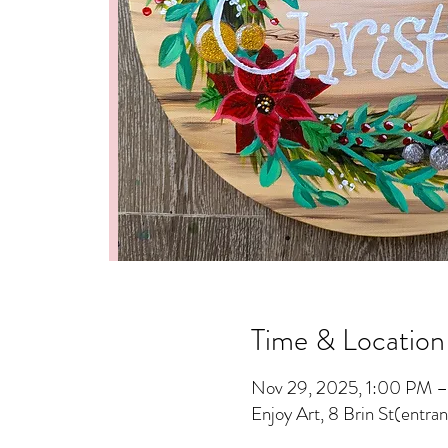
Time & Location
Nov 29, 2025, 1:00 PM 
Enjoy Art, 8 Brin St(entra