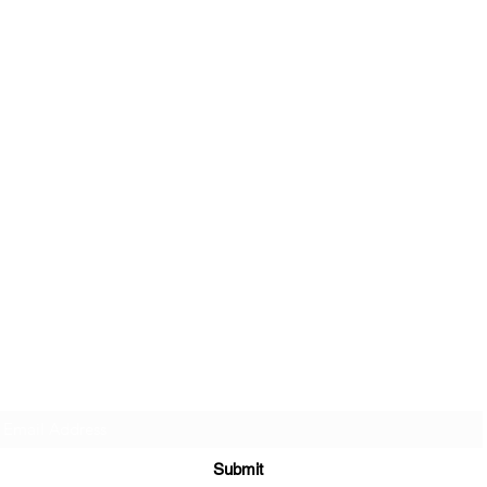
Sign up to join my email list
.
Submit