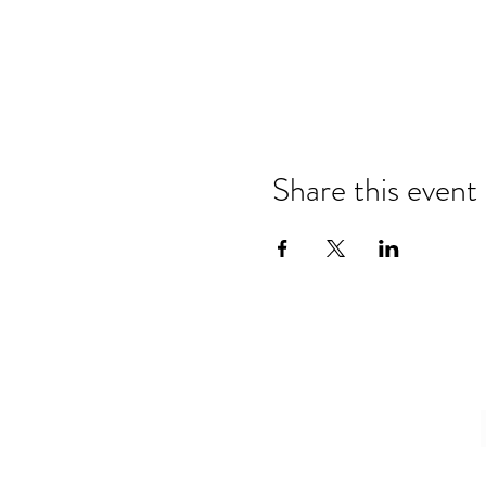
Share this event