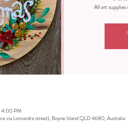
R
– 4:00 PM
nce via Lomandra street), Boyne Island QLD 4680, Australia