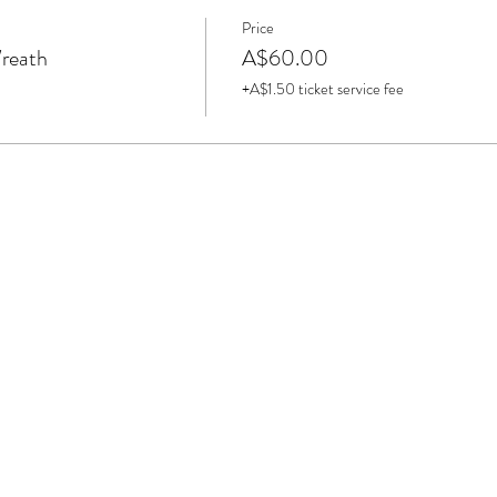
Price
Wreath
A$60.00
+A$1.50 ticket service fee