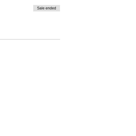
Sale ended