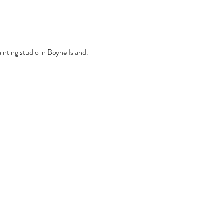
inting studio in Boyne Island.