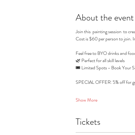
About the event
Join this  painting session  to c
Cost is $60 per person to join. I
Feel free to BYO drinks and foo
🌿 Perfect for all skill levels
🎟️ Limited Spots - Book Your S
SPECIAL OFFER: 5% off for grou
Show More
Tickets