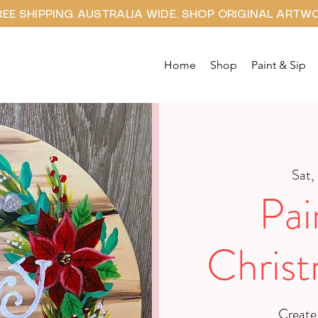
REE SHIPPING AUSTRALIA WIDE. SHOP ORIGINAL ARTW
Home
Shop
Paint & Sip
Sat,
Pai
Chris
Create