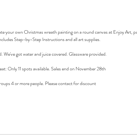
reate your own Christmas wreath painting on a round canvas at Enjoy Art, pa
ncludes Step-by-Step Instructions and all art supplies.
d. We've got water and juice covered. Glassware provided.
eat: Only 11 spots available. Sales end on November 28th
ps 4 or more people. Please contact for discount 