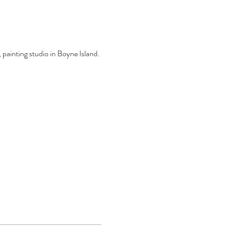
, painting studio in Boyne Island.