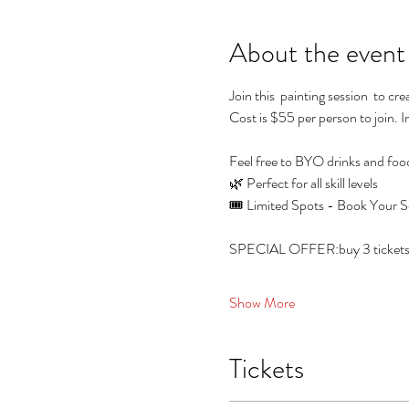
About the event
Join this  painting session  to c
Cost is $55 per person to join. I
Feel free to BYO drinks and foo
🌿 Perfect for all skill levels
🎟️ Limited Spots - Book Your S
SPECIAL OFFER:buy 3 tickets and
Show More
Tickets