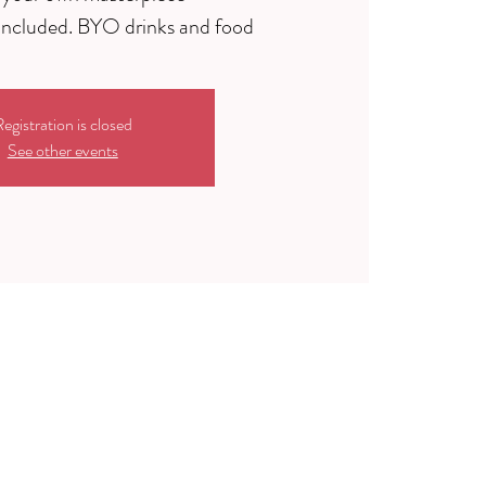
egistration is closed
See other events