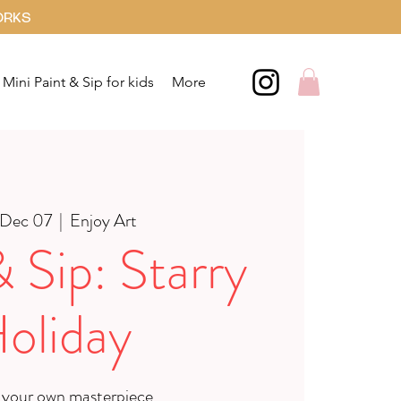
ORKS
Mini Paint & Sip for kids
More
 Dec 07
  |  
Enjoy Art
& Sip: Starry
oliday
 your own masterpiece