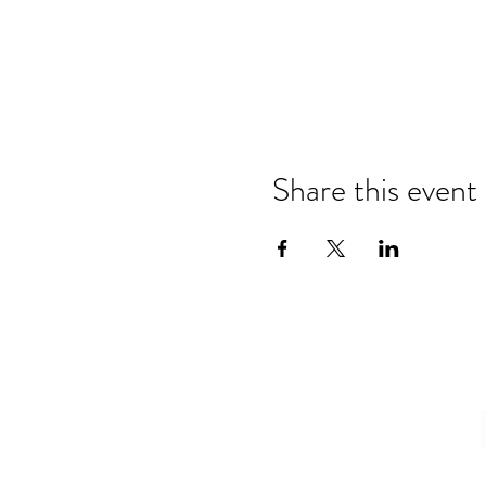
Share this event