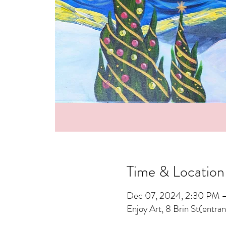
Time & Location
Dec 07, 2024, 2:30 PM 
Enjoy Art, 8 Brin St(entra