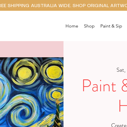
REE SHIPPING AUSTRALIA WIDE. SHOP ORIGINAL ARTW
Home
Shop
Paint & Sip
Sat,
Paint 
H
Create