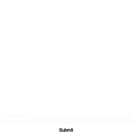
Sign up to join my email list
.
Submit