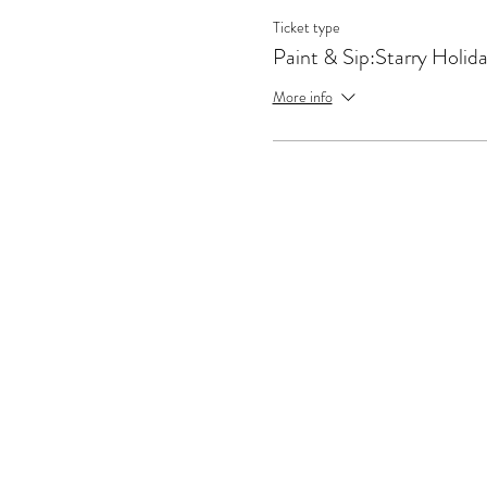
Ticket type
Paint & Sip:Starry Holid
More info