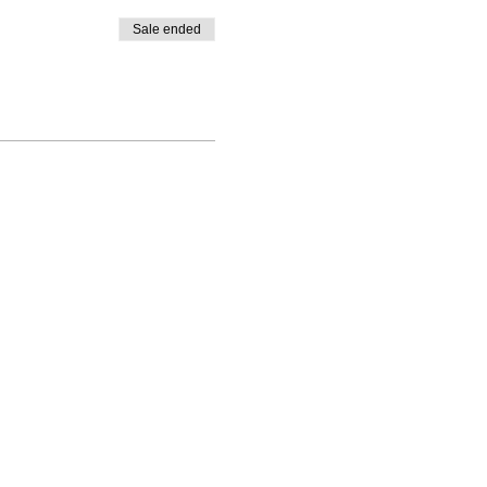
Sale ended