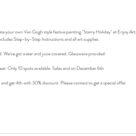
reate your own Van Gogh style festive painting "Starry Holiday" at Enjoy Art
ncludes Step-by-Step Instructions and all art supplies.
d. We've got water and juice covered. Glassware provided.
eat: Only 10 spots available. Sales end on December 6th
 get 4th with 30% discount. Please contact to get a special offer.