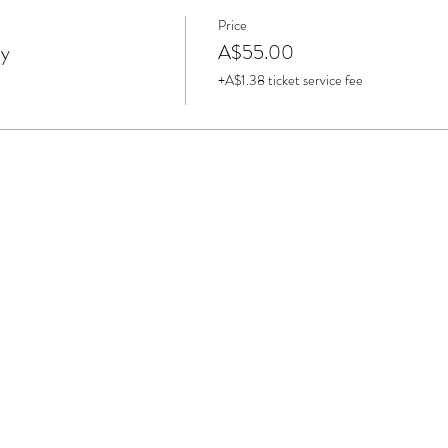
Price
ay
A$55.00
+A$1.38 ticket service fee