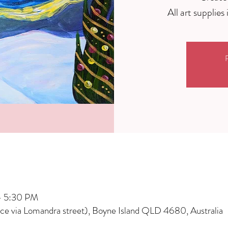
R
– 5:30 PM
nce via Lomandra street), Boyne Island QLD 4680, Australia