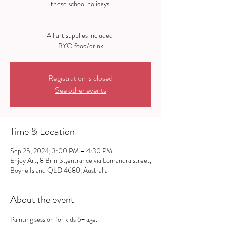
these school holidays.
All art supplies included.
Registration is closed
See other events
Time & Location
Sep 25, 2024, 3:00 PM – 4:30 PM
Enjoy Art, 8 Brin St,entrance via Lomandra street,
Boyne Island QLD 4680, Australia
About the event
Painting session for kids 6+ age.