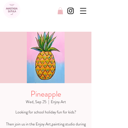
FREE SHIPPING AUSTRALIA WIDE
Pineapple
Wed, Sep 25
  |  
Enjoy Art
Looking for school holiday fun for kids?
Then join us in the Enjoy Art,painting studio during