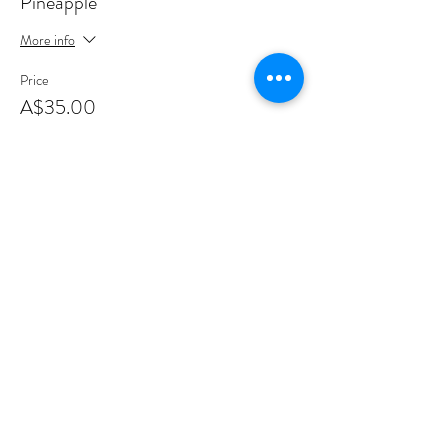
Pineapple
More info
Price
A$35.00
+A$0.88 ticket service fee
This event is sold out
Share this event
Sign up to join my email list
.