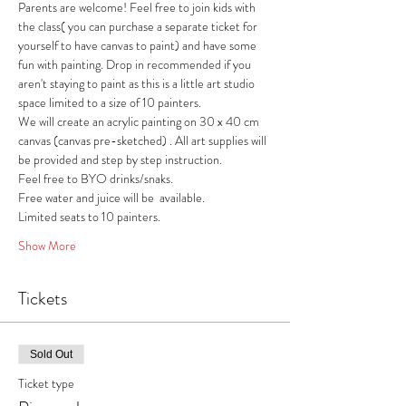
Parents are welcome! Feel free to join kids with 
the class( you can purchase a separate ticket for 
yourself to have canvas to paint) and have some 
fun with painting. Drop in recommended if you 
aren't staying to paint as this is a little art studio 
space limited to a size of 10 painters. 
We will create an acrylic painting on 30 x 40 cm 
canvas (canvas pre-sketched) . All art supplies will 
be provided and step by step instruction.
Feel free to BYO drinks/snaks.
Free water and juice will be  available.
Limited seats to 10 painters.
Show More
Tickets
Sold Out
Ticket type