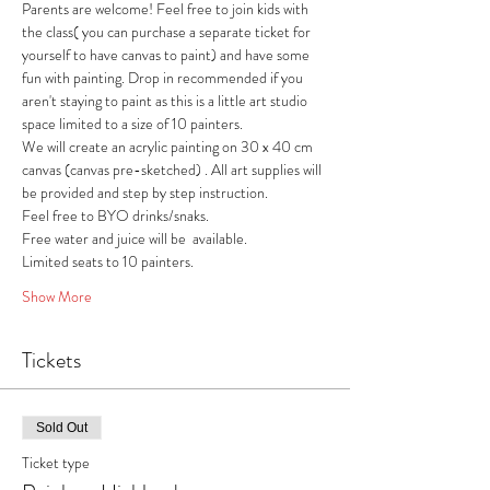
Parents are welcome! Feel free to join kids with 
the class( you can purchase a separate ticket for 
yourself to have canvas to paint) and have some 
fun with painting. Drop in recommended if you 
aren't staying to paint as this is a little art studio 
space limited to a size of 10 painters. 
We will create an acrylic painting on 30 x 40 cm 
canvas (canvas pre-sketched) . All art supplies will 
be provided and step by step instruction.
Feel free to BYO drinks/snaks.
Free water and juice will be  available.
Limited seats to 10 painters.
Show More
Tickets
Sold Out
Ticket type