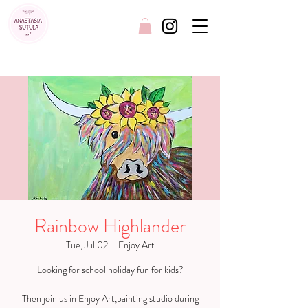
FREE SHIPPING AUSTRALIA WIDE
Rainbow Highlander
Tue, Jul 02
  |  
Enjoy Art
Looking for school holiday fun for kids?
Then join us in Enjoy Art,painting studio during