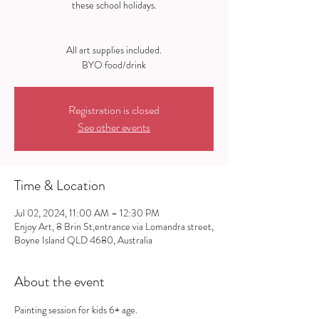
these school holidays.
All art supplies included.
Registration is closed
See other events
Time & Location
Jul 02, 2024, 11:00 AM – 12:30 PM
Enjoy Art, 8 Brin St,entrance via Lomandra street,
Boyne Island QLD 4680, Australia
About the event
Painting session for kids 6+ age.