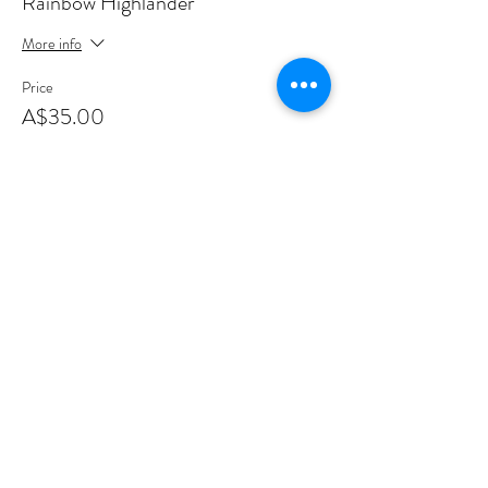
Rainbow Highlander
More info
Price
A$35.00
+A$0.88 ticket service fee
This event is sold out
Share this event
Sign up to join my email list
.