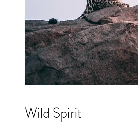
Wild Spirit