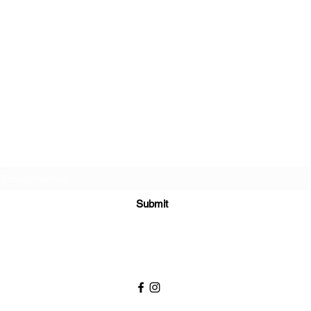
Sign up to join my email list
.
Submit