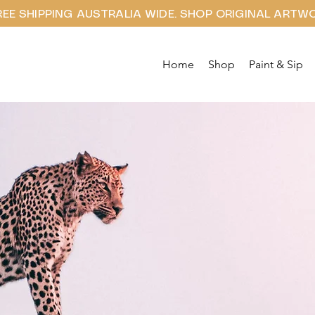
REE SHIPPING AUSTRALIA WIDE. SHOP ORIGINAL ARTW
Home
Shop
Paint & Sip