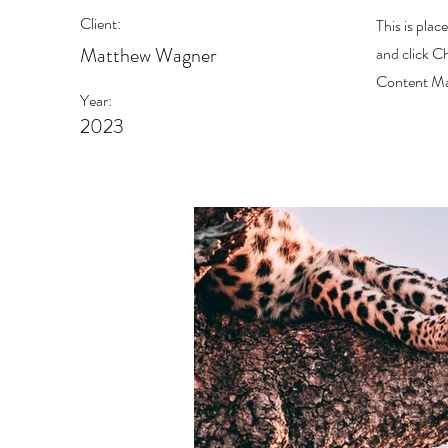
Client:
This is plac
Matthew Wagner
and click C
Content Man
Year:
2023