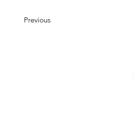
Previous