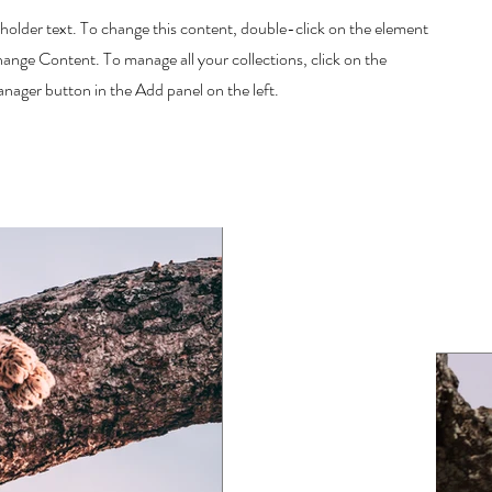
eholder text. To change this content, double-click on the element
hange Content. To manage all your collections, click on the
ager button in the Add panel on the left.