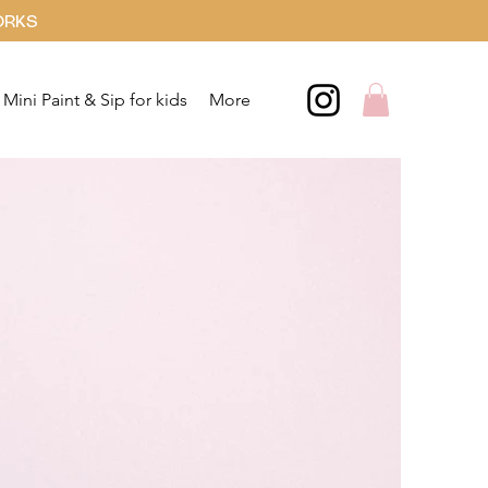
ORKS
Mini Paint & Sip for kids
More