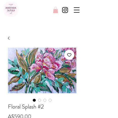
FREE SHIPPING AUSTRALIA WIDE
Floral Splash #2
Price
A$590.00