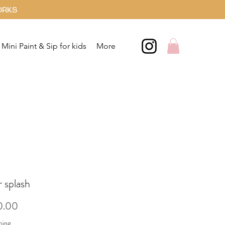
ORKS
Mini Paint & Sip for kids
More
 splash
Price
0.00
ping