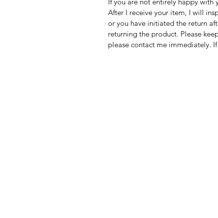
If you are not entirely happy with
After I receive your item, I will in
or you have initiated the return af
returning the product. Please keep
please contact me immediately. If 