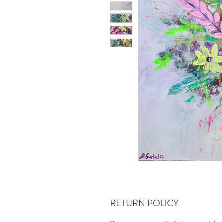
RETURN POLICY