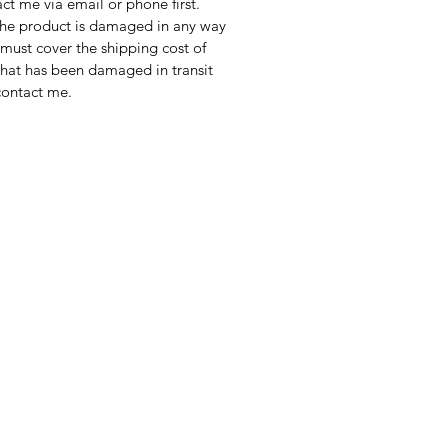
act me via email or phone first.
 If the product is damaged in any way
WIDE SHIPPING
u must cover the shipping cost of
tional shipping cost depends on
 that has been damaged in transit
ination. It will be calculated at
contact me.
t or you might contact me to
ipping price before purchasing.
Note: Colours of painting might
s from screen to screen and
 Colours are captured as
ly as possible.