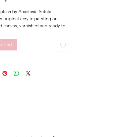
plash by Anastasia Sutula
an original acrylic painting on
d canvas, varnished and ready to
n the front.
o Cart
cm (W) x 40cm (H) x 14cm (D)
 floral painting.
 not included.
ate of Authenticity included.
nting will be ship in a cardboard
HIPPING AUSTRALIA WIDE
 in 1-3 working days.