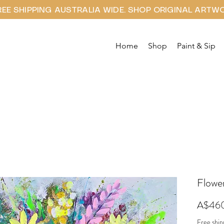
REE SHIPPING AUSTRALIA WIDE. SHOP ORIGINAL ARTW
Home
Shop
Paint & Sip
Flower
A$46
Free ship