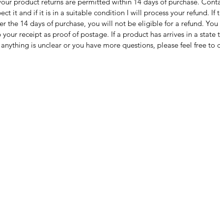
 your product returns are permitted within 14 days of purchase. Cont
spect it and if it is in a suitable condition I will process your refund.
WORLD
ter the 14 days of purchase, you will not be eligible for a refund. Yo
Interna
 your receipt as proof of postage. If a product has arrives in a state
the dest
anything is unclear or you have more questions, please feel free to 
Checkou
check sh
Please 
be varie
devices.
accurate