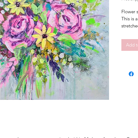
Flower s
This is 
stretche
hang.
Signed o
Add t
Size 50
Abstract
Frame is
Certific
This pai
box
FREE S
Shipping