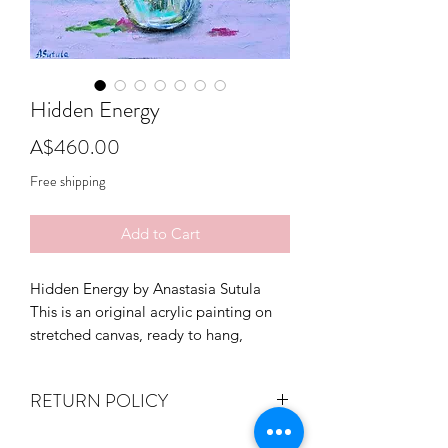
Hidden Energy
Price
A$460.00
Free shipping
Add to Cart
Hidden Energy by Anastasia Sutula
This is an original acrylic painting on
stretched canvas, ready to hang,
varnished.
Signed on the front.
RETURN POLICY
Size 40cm (W) x 50cm (H) x 4cm (D)
If you are not entirely happy with your