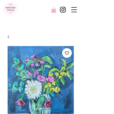
FREE SHIPPING AUSTRALIA WIDE