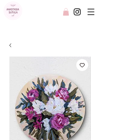
FREE SHIPPING AUSTRALIA WIDE