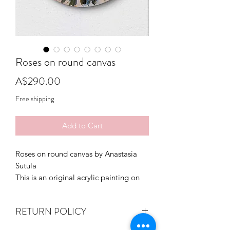
Roses on round canvas
Price
A$290.00
Free shipping
Add to Cart
Roses on round canvas by Anastasia
Sutula
This is an original acrylic painting on
stretched canvas, ready to hang,
varnished.
RETURN POLICY
Signed on the front.